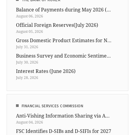
Balance of Payments during May 2026 (preliminary)
August 06, 2026
Official Foreign Reserves(July 2026)
August 05, 2026
Gross Domestic Product Estimates for North Korea in 2025
July 31, 2026
Business Survey and Economic Sentiment Index (ESI) for July 2026
July 30, 2026
Interest Rates (June 2026)
July 28, 2026
FINANCIAL SERVICES COMMISSION
Anti-Vishing Information Sharing via ASAP Available for Financial, Telecom and Investigation Data
August 04, 2026
FSC Identifies D-SIBs and D-SIFIs for 2027