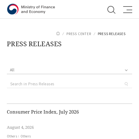
Shortcut menu
PRESS CENTER
PRESS RELEASES
PRESS RELEASES
All
Consumer Price Index, July 2026
August 4, 2026
Others
Others