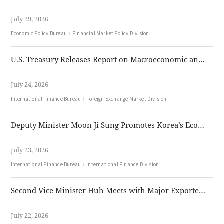
July 29, 2026
Economic Policy Bureau
Financial Market Policy Division
U.S. Treasury Releases Report on Macroeconomic and Foreign Exchange Policies
July 24, 2026
International Finance Bureau
Foreign Exchange Market Division
Deputy Minister Moon Ji Sung Promotes Korea’s Economic Growth Strategy and Won Internationalization Plan in London and Singapore
July 23, 2026
International Finance Bureau
International Finance Division
Second Vice Minister Huh Meets with Major Exporters to Discuss FX Market Developments
July 22, 2026