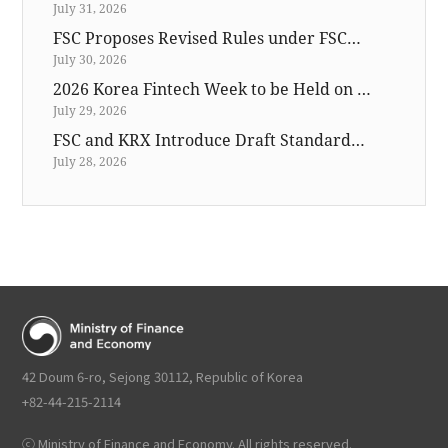
July 31, 2026
FSC Proposes Revised Rules under FSCMA for Introducing Preliminary Book Building and Cornerstone Investor
July 30, 2026
2026 Korea Fintech Week to be Held on November 25-27
July 29, 2026
FSC and KRX Introduce Draft Standards for Publishing List of Companies with Low Price-to-Book Ratios
July 28, 2026
42 Doum 6-ro, Sejong 30112, Republic of Korea
+82-44-215-2114
ⓒ Ministry of Finance and Economy. All rights reserved.