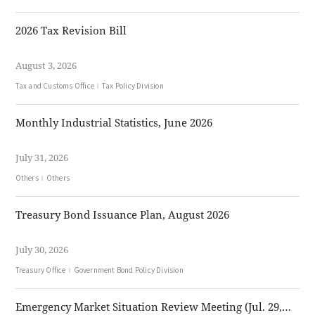
2026 Tax Revision Bill
August 3, 2026
Tax and Customs Office
Tax Policy Division
Monthly Industrial Statistics, June 2026
July 31, 2026
Others
Others
Treasury Bond Issuance Plan, August 2026
July 30, 2026
Treasury Office
Government Bond Policy Division
Emergency Market Situation Review Meeting (Jul. 29, 2026)