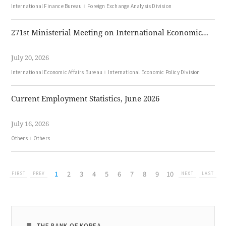
International Finance Bureau
Foreign Exchange Analysis Division
271st Ministerial Meeting on International Economic Affairs (Jul. 20, 2026)
July 20, 2026
International Economic Affairs Bureau
International Economic Policy Division
Current Employment Statistics, June 2026
July 16, 2026
Others
Others
1
2
3
4
5
6
7
8
9
10
FIRST
PREV
NEXT
LAST
THE BANK OF KOREA