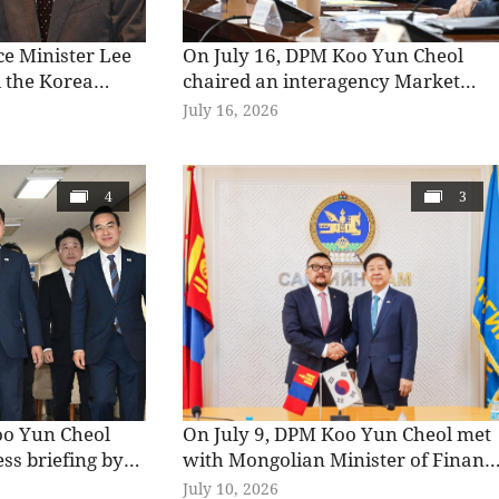
ice Minister Lee
On July 16, DPM Koo Yun Cheol
 the Korea
chaired an interagency Market
 Forum, jointly
Situation Review Meeting at the
July 16, 2026
stry of Finance
Korea Federation of Banks to
the Korea
review recent market trends
trial Economics &
following the launch of single-stoc
4
3
delivered
leveraged products and discuss
arks at the
policy responses.
oo Yun Cheol
On July 9, DPM Koo Yun Cheol met
ess briefing by
with Mongolian Minister of Financ
 on the
Zagdjav Mendsaikhan to discuss
July 10, 2026