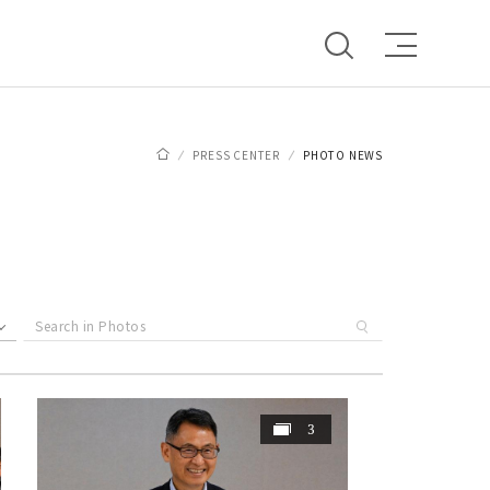
PRESS CENTER
PHOTO NEWS
3