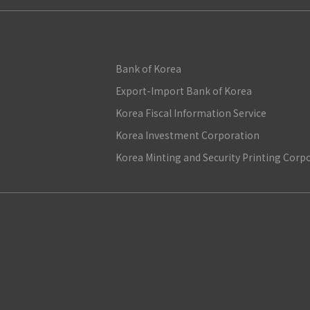
Bank of Korea
Export-Import Bank of Korea
Korea Fiscal Information Service
Korea Investment Corporation
Korea Minting and Security Printing Corp