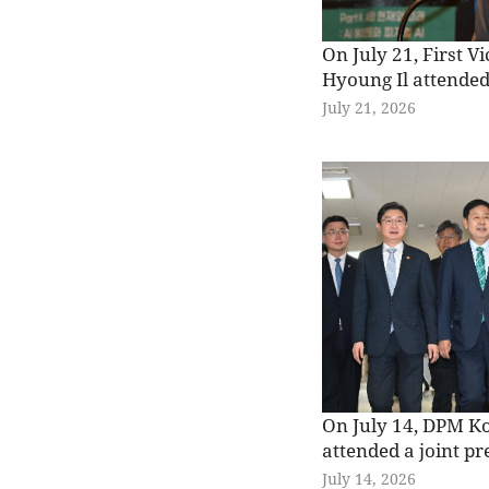
On July 21, First V
Hyoung Il attended
Strategic Economic
July 21, 2026
hosted by the Mini
and Economy and 
Institute for Indus
Trade (KIET), and 
congratulatory rem
Lotte Hotel Seoul.
On July 14, DPM K
attended a joint pr
relevant ministries
July 14, 2026