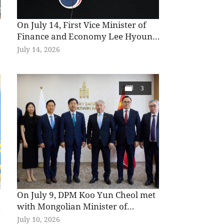
On July 14, First Vice Minister of
Finance and Economy Lee Hyoung
Il attended a briefing on the details
July 14, 2026
of the Economic Growth Strategy
for the Second Half of 2026 at the
k
Government Complex Seoul.
3
On July 9, DPM Koo Yun Cheol met
e
with Mongolian Minister of
Economy and Development
July 10, 2026