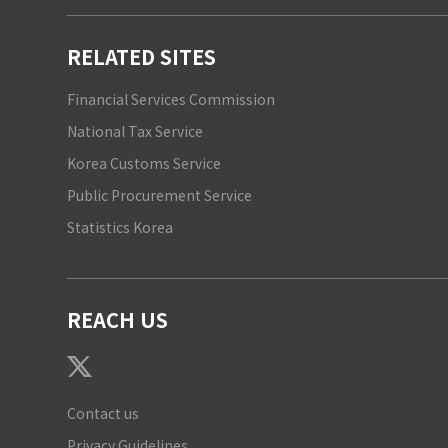
RELATED SITES
Financial Services Commission
National Tax Service
Korea Customs Service
Public Procurement Service
Statistics Korea
REACH US
Contact us
Privacy Guidelines