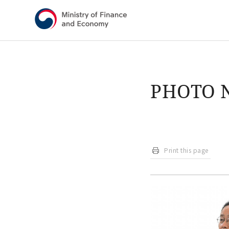
Shortcut menu
PHOTO 
Print this page