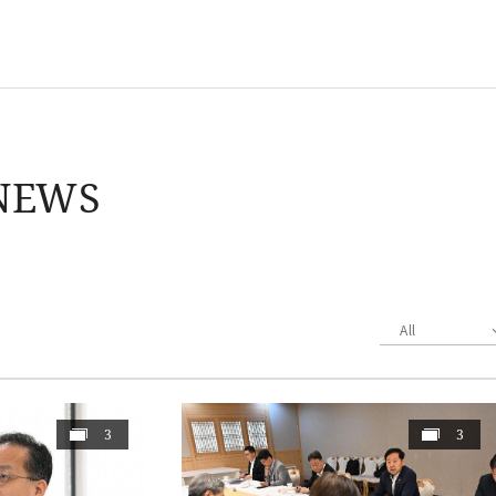
NEWS
All
3
3