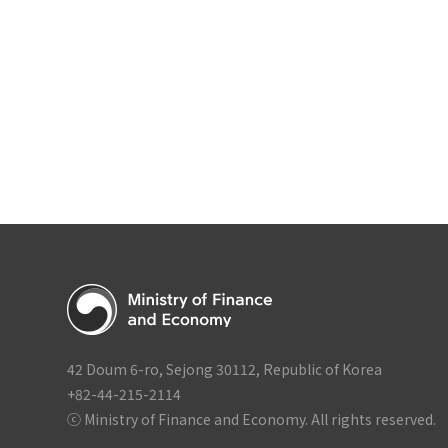
Economic Growth S
Second Half of 2026
Government Compl
42 Doum 6-ro, Sejong 30112, Republic of Korea
+82-44-215-2114
ⓒ Ministry of Finance and Economy. All rights reserved.