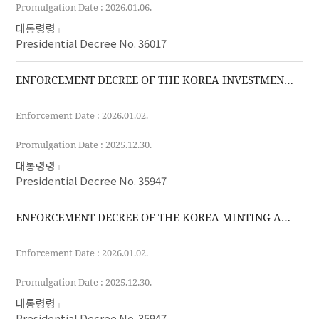
Promulgation Date : 2026.01.06.
대통령령
Presidential Decree No. 36017
ENFORCEMENT DECREE OF THE KOREA INVESTMENT CORPORATION ACT
Enforcement Date : 2026.01.02.
Promulgation Date : 2025.12.30.
대통령령
Presidential Decree No. 35947
ENFORCEMENT DECREE OF THE KOREA MINTING AND SECURITY PRINTING AND ID CARD OPERATING CORPORATION ACT
Enforcement Date : 2026.01.02.
Promulgation Date : 2025.12.30.
대통령령
Presidential Decree No. 35947