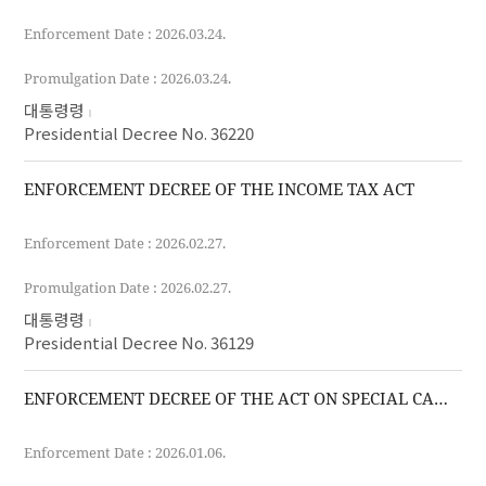
Enforcement Date : 2026.03.24.
Promulgation Date : 2026.03.24.
대통령령
Presidential Decree No. 36220
ENFORCEMENT DECREE OF THE INCOME TAX ACT
Enforcement Date : 2026.02.27.
Promulgation Date : 2026.02.27.
대통령령
Presidential Decree No. 36129
ENFORCEMENT DECREE OF THE ACT ON SPECIAL CASES OF THE CUSTOMS ACT FOR THE IMPLEMENTATION OF FREE TRADE AGREEMENTS
Enforcement Date : 2026.01.06.