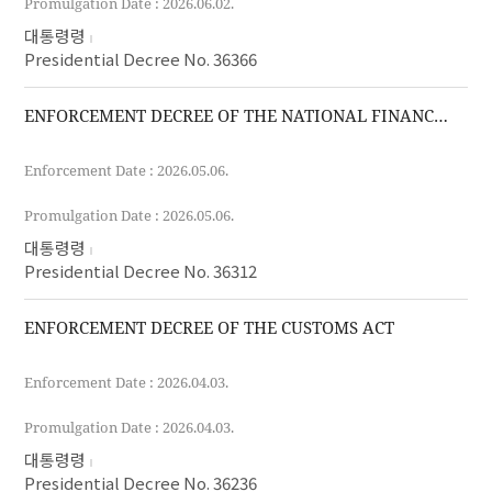
Promulgation Date : 2026.06.02.
대통령령
Presidential Decree No. 36366
ENFORCEMENT DECREE OF THE NATIONAL FINANCE ACT
Enforcement Date : 2026.05.06.
Promulgation Date : 2026.05.06.
대통령령
Presidential Decree No. 36312
ENFORCEMENT DECREE OF THE CUSTOMS ACT
Enforcement Date : 2026.04.03.
Promulgation Date : 2026.04.03.
대통령령
Presidential Decree No. 36236