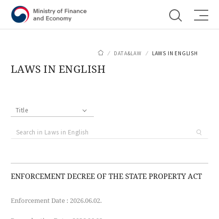
Shortcut menu
DATA&LAW
LAWS IN ENGLISH
LAWS IN ENGLISH
Title
ENFORCEMENT DECREE OF THE STATE PROPERTY ACT
Enforcement Date : 2026.06.02.