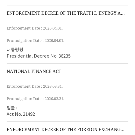
ENFORCEMENT DECREE OF THE TRAFFIC, ENERGY AND ENVIRONMENT TAX ACT
Enforcement Date : 2026.04.01.
Promulgation Date : 2026.04.01.
대통령령
Presidential Decree No. 36235
NATIONAL FINANCE ACT
Enforcement Date : 2026.03.31.
Promulgation Date : 2026.03.31.
법률
Act No. 21492
ENFORCEMENT DECREE OF THE FOREIGN EXCHANGE TRANSACTIONS ACT