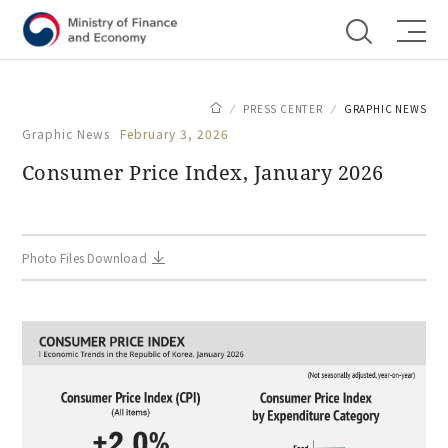
Shortcut menu
PRESS CENTER
GRAPHIC NEWS
Graphic News
February 3, 2026
Consumer Price Index, January 2026
Photo Files Download