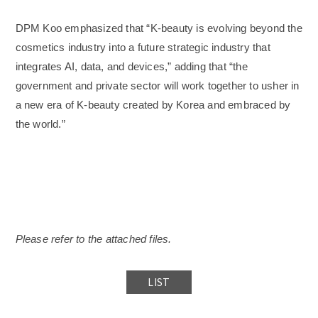
DPM Koo emphasized that “K-beauty is evolving beyond the
cosmetics industry into a future strategic industry that
integrates AI, data, and devices,” adding that “the
government and private sector will work together to usher in
a new era of K-beauty created by Korea and embraced by
the world.”
Please refer to the attached files.
LIST