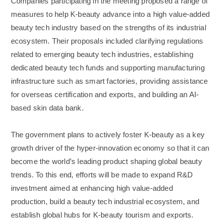
Companies participating in the meeting proposed a range of
measures to help K-beauty advance into a high value-added
beauty tech industry based on the strengths of its industrial
ecosystem. Their proposals included clarifying regulations
related to emerging beauty tech industries, establishing
dedicated beauty tech funds and supporting manufacturing
infrastructure such as smart factories, providing assistance
for overseas certification and exports, and building an AI-
based skin data bank.
The government plans to actively foster K-beauty as a key
growth driver of the hyper-innovation economy so that it can
become the world’s leading product shaping global beauty
trends. To this end, efforts will be made to expand R&D
investment aimed at enhancing high value-added
production, build a beauty tech industrial ecosystem, and
establish global hubs for K-beauty tourism and exports.