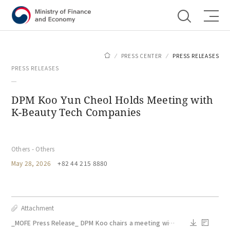
Shortcut menu
PRESS CENTER
PRESS RELEASES
PRESS RELEASES
DPM Koo Yun Cheol Holds Meeting with
K-Beauty Tech Companies
Others - Others
May 28, 2026
+82 44 215 8880
Attachment
_MOFE Press Release_ DPM Koo chairs a meeting with K_beauty tech companies_May 28.docx