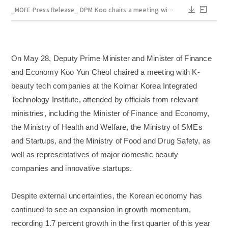
_MOFE Press Release_ DPM Koo chairs a meeting with K_beauty tech companies_May 28.pdf
On May 28, Deputy Prime Minister and Minister of Finance
and Economy Koo Yun Cheol chaired a meeting with K-
beauty tech companies at the Kolmar Korea Integrated
Technology Institute, attended by officials from relevant
ministries, including the Minister of Finance and Economy,
the Ministry of Health and Welfare, the Ministry of SMEs
and Startups, and the Ministry of Food and Drug Safety, as
well as representatives of major domestic beauty
companies and innovative startups.
Despite external uncertainties, the Korean economy has
continued to see an expansion in growth momentum,
recording 1.7 percent growth in the first quarter of this year