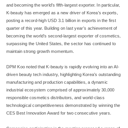
and becoming the world’s fifth-largest exporter. In particular,
K-beauty has emerged as a new driver of Korea’s exports,
posting a record-high USD 3.1 billion in exports in the first
quarter of this year. Building on last year’s achievement of
becoming the world’s second-largest exporter of cosmetics,
surpassing the United States, the sector has continued to
maintain strong growth momentum.
DPM Koo noted that K-beauty is rapidly evolving into an AI-
driven beauty tech industry, highlighting Korea’s outstanding
manufacturing and production capabilities, a dynamic
industrial ecosystem comprised of approximately 30,000
responsible cosmetics distributors, and world-class
technological competitiveness demonstrated by winning the
CES Best Innovation Award for two consecutive years.