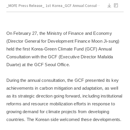
_MOFE Press Release_ 1st Korea_GCF Annual Consultation_Mar 2.pdf
On February 27, the Ministry of Finance and Economy
(Director General for Development Finance Moon Ji-sung)
held the first Korea-Green Climate Fund (GCF) Annual
Consultation with the GCF (Executive Director Mafalda
Duarte) at the GCF Seoul Office.
During the annual consultation, the GCF presented its key
achievements in carbon mitigation and adaptation, as well
as its strategic direction going forward, including institutional
reforms and resource mobilization efforts in response to
growing demand for climate projects from developing
countries. The Korean side welcomed these developments.