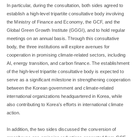
In particular, during the consultation, both sides agreed to
establish a high-level tripartite consultative body involving
the Ministry of Finance and Economy, the GCF, and the
Global Green Growth Institute (GGGI), and to hold regular
meetings on an annual basis. Through this consultative
body, the three institutions will explore avenues for
cooperation in promising climate-related sectors, including
AI, energy transition, and carbon finance. The establishment
of the high-level tripartite consultative body is expected to
serve as a significant milestone in strengthening cooperation
between the Korean government and climate-related
international organizations headquartered in Korea, while
also contributing to Korea’s efforts in international climate
action.
In addition, the two sides discussed the conversion of