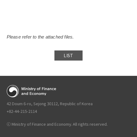
Please refer to the attached files.
LIST
42 Doum 6-ro, Sejong 30112, Republic of Korea
+82-44-215-2114
ⓒ Ministry of Finance and Economy. All rights reserved.