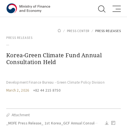
Shortcut menu
PRESS CENTER
PRESS RELEASES
PRESS RELEASES
Korea-Green Climate Fund Annual
Consultation Held
Development Finance Bureau - Green Climate Policy Division
March 2, 2026
+82 44 215 8750
Attachment
_MOFE Press Release_ 1st Korea_GCF Annual Consultation_Mar 2.docx