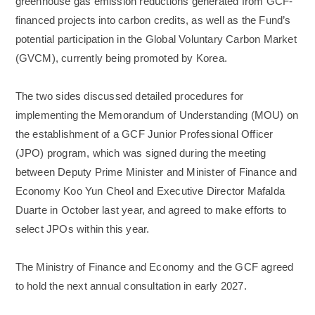
greenhouse gas emission reductions generated from GCF-
financed projects into carbon credits, as well as the Fund’s
potential participation in the Global Voluntary Carbon Market
(GVCM), currently being promoted by Korea.
The two sides discussed detailed procedures for
implementing the Memorandum of Understanding (MOU) on
the establishment of a GCF Junior Professional Officer
(JPO) program, which was signed during the meeting
between Deputy Prime Minister and Minister of Finance and
Economy Koo Yun Cheol and Executive Director Mafalda
Duarte in October last year, and agreed to make efforts to
select JPOs within this year.
The Ministry of Finance and Economy and the GCF agreed
to hold the next annual consultation in early 2027.